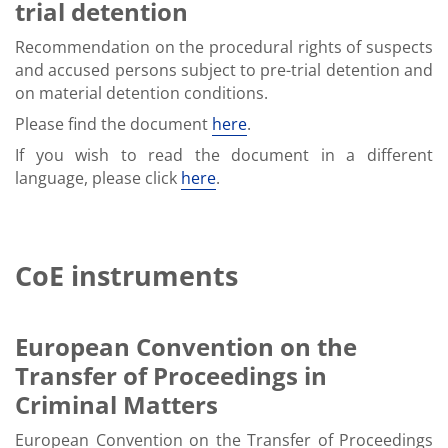
trial detention
Recommendation on the procedural rights of suspects
and accused persons subject to pre-trial detention and
on material detention conditions.
Please find the document
here
.
If you wish to read the document in a different
language, please click
here
.
CoE instruments
European Convention on the
Transfer of Proceedings in
Criminal Matters
European Convention on the Transfer of Proceedings