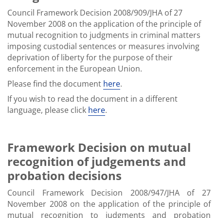
Council Framework Decision 2008/909/JHA of 27
November 2008 on the application of the principle of
mutual recognition to judgments in criminal matters
imposing custodial sentences or measures involving
deprivation of liberty for the purpose of their
enforcement in the European Union.
Please find the document
here
.
If you wish to read the document in a different
language, please click
here
.
Framework Decision on mutual
recognition of judgements and
probation decisions
Council Framework Decision 2008/947/JHA of 27
November 2008 on the application of the principle of
mutual recognition to judgments and probation