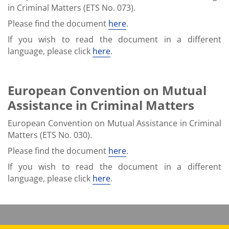
in Criminal Matters (ETS No. 073).
Please find the document
here
.
If you wish to read the document in a different
language, please click
here
.
European Convention on Mutual
Assistance in Criminal Matters
European Convention on Mutual Assistance in Criminal
Matters (ETS No. 030).
Please find the document
here
.
If you wish to read the document in a different
language, please click
here
.