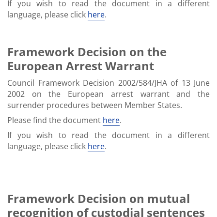
If you wish to read the document in a different
language, please click
here
.
Framework Decision on the
European Arrest Warrant
Council Framework Decision 2002/584/JHA of 13 June
2002 on the European arrest warrant and the
surrender procedures between Member States.
Please find the document
here
.
If you wish to read the document in a different
language, please click
here
.
Framework Decision on mutual
recognition of custodial sentences