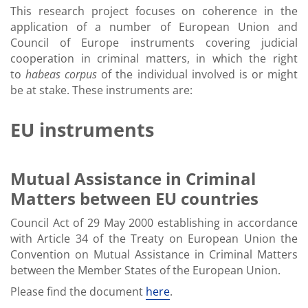
This research project focuses on coherence in the
application of a number of European Union and
Council of Europe instruments covering judicial
cooperation in criminal matters, in which the right
to
habeas corpus
of the individual involved is or might
be at stake. These instruments are:
EU instruments
Mutual Assistance in Criminal
Matters between EU countries
Council Act of 29 May 2000 establishing in accordance
with Article 34 of the Treaty on European Union the
Convention on Mutual Assistance in Criminal Matters
between the Member States of the European Union.
Please find the document
here
.