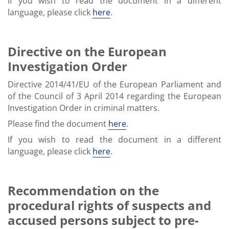
If you wish to read the document in a different
language, please click
here
.
Directive on the European
Investigation Order
Directive 2014/41/EU of the European Parliament and
of the Council of 3 April 2014 regarding the European
Investigation Order in criminal matters.
Please find the document
here
.
If you wish to read the document in a different
language, please click
here
.
Recommendation on the
procedural rights of suspects and
accused persons subject to pre-