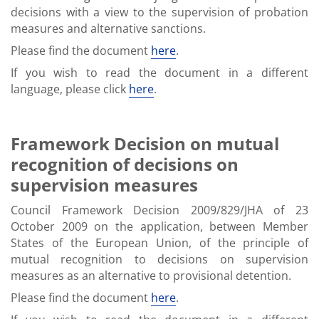
decisions with a view to the supervision of probation
measures and alternative sanctions.
Please find the document
here
.
If you wish to read the document in a different
language, please click
here
.
Framework Decision on mutual
recognition of decisions on
supervision measures
Council Framework Decision 2009/829/JHA of 23
October 2009 on the application, between Member
States of the European Union, of the principle of
mutual recognition to decisions on supervision
measures as an alternative to provisional detention.
Please find the document
here
.