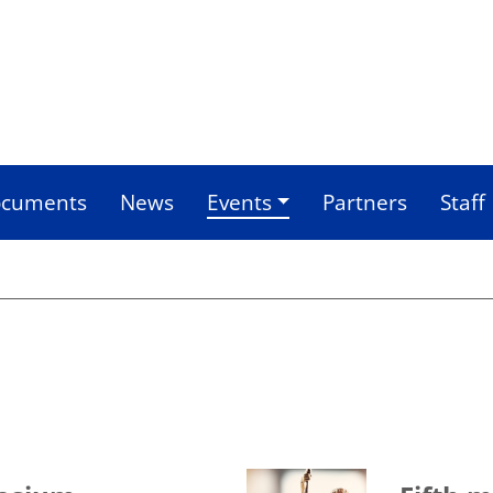
cuments
News
Events
Partners
Staff