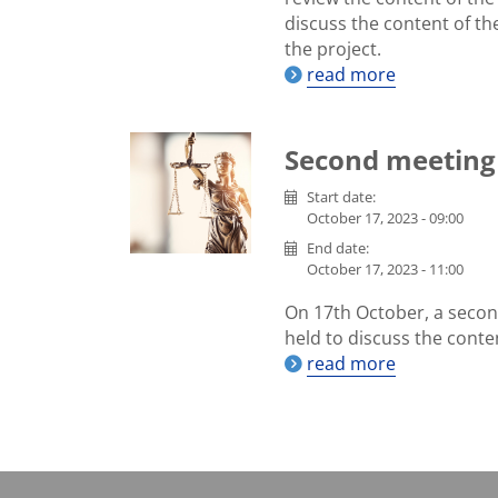
discuss the content of th
the project.
read more
Second meeting
Start date:
October 17, 2023 - 09:00
End date:
October 17, 2023 - 11:00
On 17th October, a secon
held to discuss the conte
read more