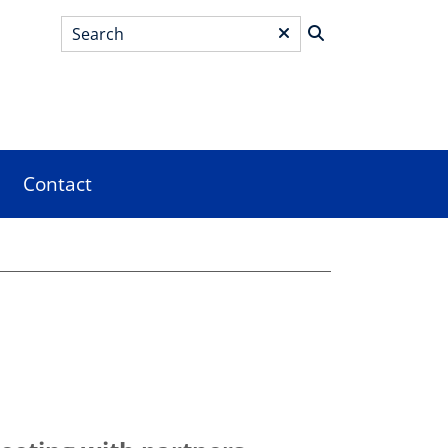
Search
*
Contact