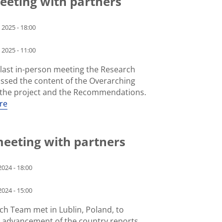
meeting with partners
 2025 - 18:00
 2025 - 11:00
 last in-person meeting the Research
ssed the content of the Overarching
f the project and the Recommendations.
re
meeting with partners
024 - 18:00
024 - 15:00
ch Team met in Lublin, Poland, to
e advancement of the country reports.