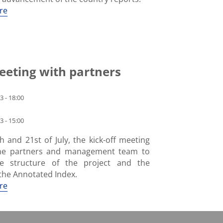
re
eeting with partners
3 - 18:00
3 - 15:00
 and 21st of July, the kick-off meeting
the partners and management team to
he structure of the project and the
the Annotated Index.
re