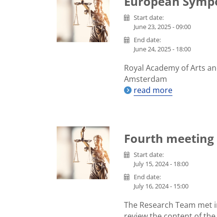
European Symp
Start date:
June 23, 2025 - 09:00
End date:
June 24, 2025 - 18:00
Royal Academy of Arts an
Amsterdam
read more
Fourth meeting 
Start date:
July 15, 2024 - 18:00
End date:
July 16, 2024 - 15:00
The Research Team met i
review the content of the