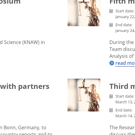
osium
Fifth 
Start date:
January 22,
End date:
January 24,
d Science (KNAW) in
During the
Team discu
Analysis o
read mo
with partners
Third 
Start date:
March 13, 2
End date:
March 14, 2
n Bonn, Germany, to
The Resear
 country reports and to
discuss th