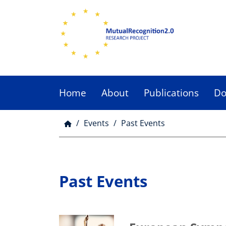
Skip
to
main
content
Home
About
Publications
Do
Main
menu
Events
Past Events
Breadcrumb
Past Events