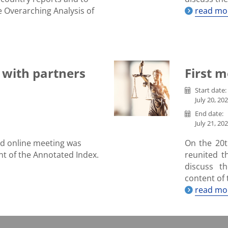
e Overarching Analysis of
read mo
 with partners
First m
Start date:
July 20, 202
End date:
July 21, 202
d online meeting was
On the 20th
nt of the Annotated Index.
reunited 
discuss t
content of 
read mo