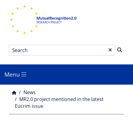
Skip
to
main
content
Search
*
Menu
Main
menu
News
Breadcrumb
MR2.0 project mentioned in the latest
Eucrim issue