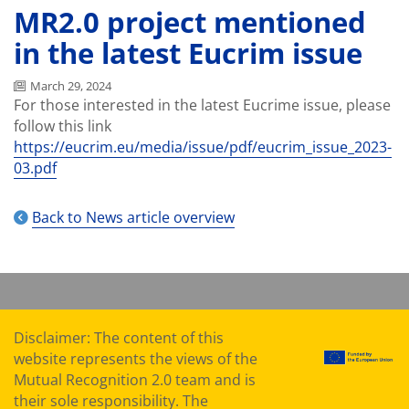
MR2.0 project mentioned
in the latest Eucrim issue
March 29, 2024
For those interested in the latest Eucrime issue, please
follow this link
https://eucrim.eu/media/issue/pdf/eucrim_issue_2023-
03.pdf
Back to News article overview
Disclaimer: The content of this
website represents the views of the
Mutual Recognition 2.0 team and is
their sole responsibility. The